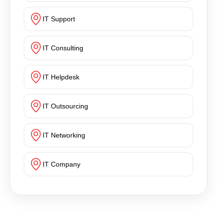
IT Support
IT Consulting
IT Helpdesk
IT Outsourcing
IT Networking
IT Company