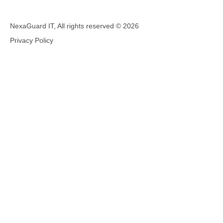
NexaGuard IT, All rights reserved ©
2026
Privacy Policy