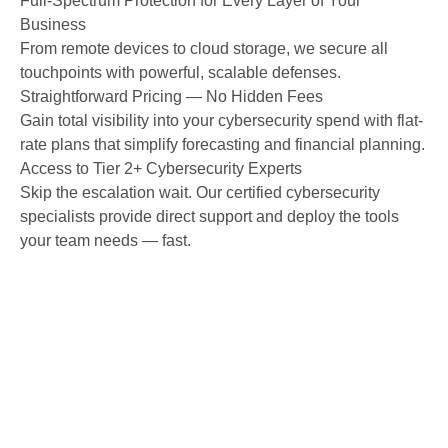
Full-Spectrum Protection for Every Layer of Your
Business
From remote devices to cloud storage, we secure all
touchpoints with powerful, scalable defenses.
Straightforward Pricing — No Hidden Fees
Gain total visibility into your cybersecurity spend with flat-
rate plans that simplify forecasting and financial planning.
Access to Tier 2+ Cybersecurity Experts
Skip the escalation wait. Our certified cybersecurity
specialists provide direct support and deploy the tools
your team needs — fast.
Explore More of Our IT
Services in Colorado Springs