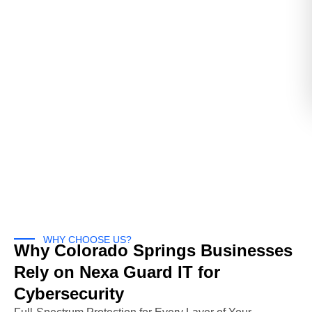
WHY CHOOSE US?
Why Colorado Springs Businesses
Rely on Nexa Guard IT for
Cybersecurity