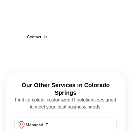
Whether you’re modernizing your network or
fortifying against threats, Nexa Guard IT has
the solutions that Colorado Springs
businesses trust.
Contact Us
Our Other Services in Colorado
Springs
Find complete, customized IT solutions designed
to meet your local business needs.
Managed IT