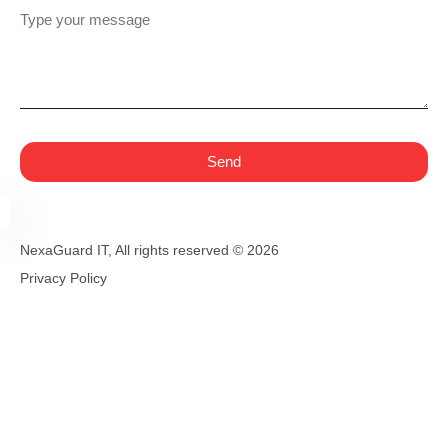
Send
NexaGuard IT, All rights reserved ©
2026
Privacy Policy