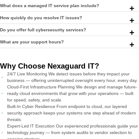
What does a managed IT service plan include?
How quickly do you resolve IT issues?
Do you offer full cybersecurity services?
What are your support hours?
Why Choose Nexaguard IT?
24/7 Live Monitoring We detect issues before they impact your
business — offering uninterrupted oversight every hour, every day.
Cloud-First Infrastructure Planning We design and manage future-
ready cloud environments that grow with your operations — built
for speed, safety, and scale.
Built-In Cyber Resilience From endpoint to cloud, our layered
security approach keeps your systems one step ahead of modern
threats.
Expert-Led IT Execution Our experienced professionals guide your
technology journey — from system audits to vendor selection to
ongoing strategy.