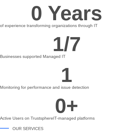
0
 Years
of experience transforming organizations through IT
1
/7
Businesses supported Managed IT
1
Monitoring for performance and issue detection
0
+
Active Users on TrustsphereIT-managed platforms
OUR SERVICES