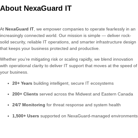
About NexaGuard IT
At
NexaGuard
IT
,
we
empower
companies
to
operate
fearlessly
in
an
increasingly
connected
world.
Our
mission
is
simple —
deliver
rock-
solid
security,
reliable
IT
operations,
and
smarter
infrastructure
design
that
keeps
your
business
protected
and
productive.
Whether
you’re
mitigating
risk
or
scaling
rapidly,
we
blend
innovation
with
operational
clarity
to
deliver
IT
support
that
moves
at
the
speed
of
your
business.
20+
Years
building
intelligent,
secure
IT
ecosystems
200+
Clients
served
across
the
Midwest
and
Eastern
Canada
24/
7
Monitoring
for
threat
response
and
system
health
1,500+
Users
supported
on
NexaGuard-
managed
environments