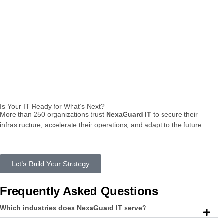
Is Your IT Ready for What’s Next?
More
than
250
organizations
trust
NexaGuard
IT
to
secure
their
infrastructure,
accelerate
their
operations,
and
adapt
to
the
future.
Let’s Build Your Strategy
Frequently Asked Questions
Which industries does NexaGuard IT serve?