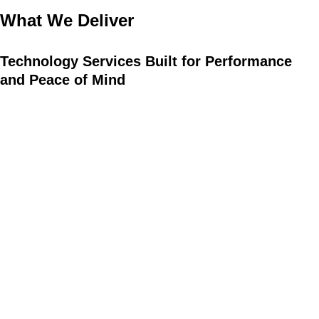
What We Deliver
Technology
Services
Built
for
Performance
and
Peace
of
Mind