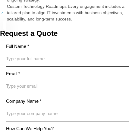
Custom Technology Roadmaps Every engagement includes a
tailored plan to align IT investments with business objectives,
scalability, and long-term success.
Request a Quote
Full Name *
Email *
Company Name *
How Can We Help You?