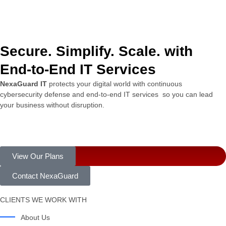
Secure. Simplify. Scale. with
End-to-End IT Services
NexaGuard
IT
protects
your
digital
world
with
continuous
cybersecurity
defense
and
end-
to-
end
IT
services
so
you
can
lead
your
business
without
disruption.
View Our Plans
Contact NexaGuard
CLIENTS WE WORK WITH
About Us